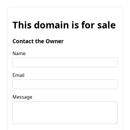
This domain is for sale
Contact the Owner
Name
Email
Message