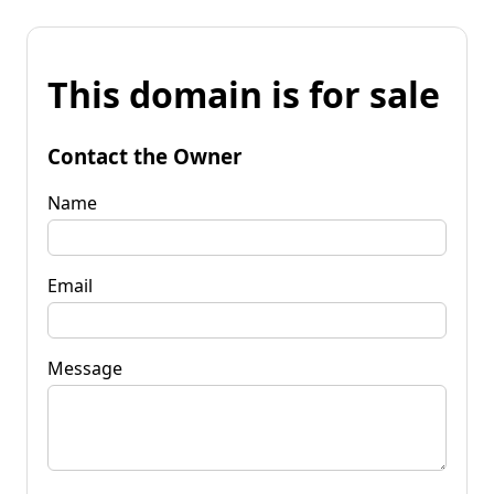
This domain is for sale
Contact the Owner
Name
Email
Message