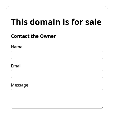
This domain is for sale
Contact the Owner
Name
Email
Message