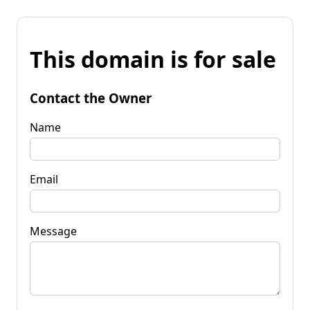
This domain is for sale
Contact the Owner
Name
Email
Message