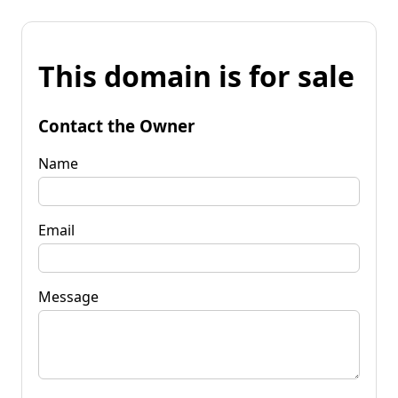
This domain is for sale
Contact the Owner
Name
Email
Message