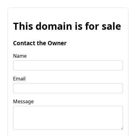
This domain is for sale
Contact the Owner
Name
Email
Message