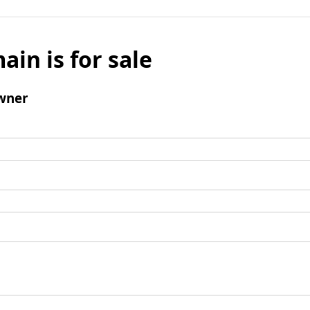
ain is for sale
wner