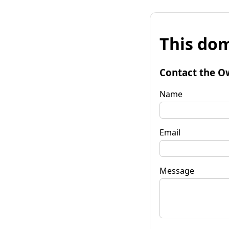
This dom
Contact the O
Name
Email
Message