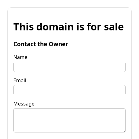
This domain is for sale
Contact the Owner
Name
Email
Message