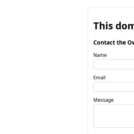
This dom
Contact the O
Name
Email
Message