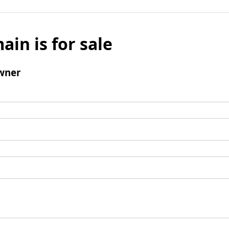
ain is for sale
wner