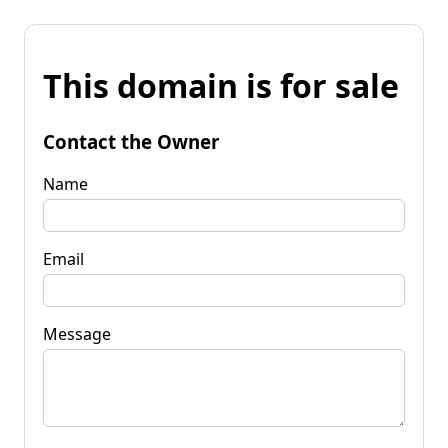
This domain is for sale
Contact the Owner
Name
Email
Message